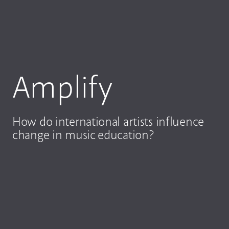
Amplify
How do international artists influence
change in music education?